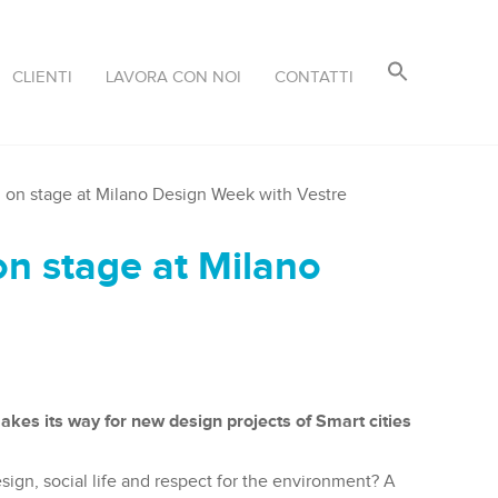
CLIENTI
LAVORA CON NOI
CONTATTI
on stage at Milano Design Week with Vestre
n stage at Milano
akes its way for new design projects of Smart cities
esign, social life and respect for the environment? A