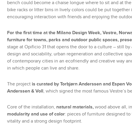
bench could become a chaise longue where to sit and at the 
bike racks or litter bins in lively colors could be put together 
encouraging interaction with friends and enjoying the outdoor 
For the first time at the Milano Design Week, Vestre, Norwa
furniture for towns, parks and outdoor public spaces, prese
stage at Opificio 31 that opens the door to a culture – still b
design and sociability, urban regeneration and collective spac
of contemporary cities in an ecofriendly and creative way and
in which people can live and share.
The project
is curated by Torbjørn Anderssen and Espen Vol
Anderssen & Voll
, which signed the most famous Vestre’s bes
Core of the installation,
natural materials,
wood above all, i
modularity and use of color
: pieces of furniture designed t
vitality and a strong design footprint.