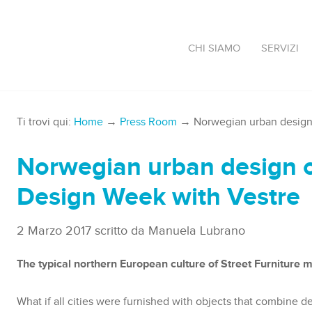
CHI SIAMO
SERVIZI
Ti trovi qui:
Home
→
Press Room
→ Norwegian urban design 
Norwegian urban design o
Design Week with Vestre
2 Marzo 2017
scritto da
Manuela Lubrano
The typical northern European culture of Street Furniture m
What if all cities were furnished with objects that combine d