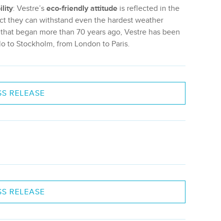
lity
: Vestre’s
eco-friendly attitude
is reflected in the
 fact they can withstand even the hardest weather
y that began more than 70 years ago, Vestre has been
lo to Stockholm, from London to Paris.
S RELEASE
S RELEASE