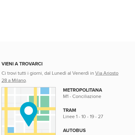
VIENI A TROVARCI
Ci trovi tutti i giorni, dal Lunedì al Venerdì in
Via Ariosto
28 a Milano
.
METROPOLITANA
M1 - Conciliazione
TRAM
Linee 1 - 10 - 19 - 27
AUTOBUS