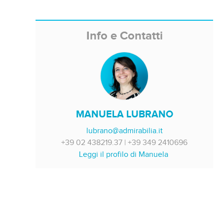
Info e Contatti
MANUELA LUBRANO
lubrano@admirabilia.it
+39 02 438219.37 | +39 349 2410696
Leggi il profilo di Manuela