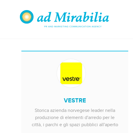
VESTRE
Storica azienda norvegese leader nella
produzione di elementi d'arredo per le
città, i parchi e gli spazi pubblici all'aperto