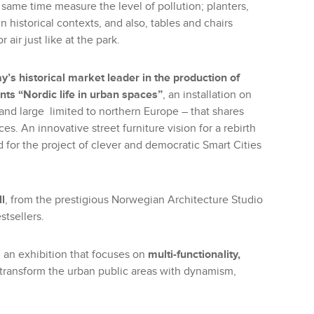
same time measure the level of pollution; planters,
in historical contexts, and also, tables and chairs
air just like at the park.
y’s historical market leader in the production of
nts “Nordic life in urban spaces”
, an installation on
y and large limited to northern Europe – that shares
es. An innovative street furniture vision for a rebirth
 for the project of clever and democratic Smart Cities
l
, from the prestigious Norwegian Architecture Studio
tsellers.
n an exhibition that focuses on
multi-functionality,
o transform the urban public areas with dynamism,