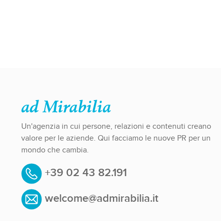
Un'agenzia in cui persone, relazioni e contenuti creano
valore per le aziende. Qui facciamo le nuove PR per un
mondo che cambia.
+39 02 43 82.191
welcome@admirabilia.it