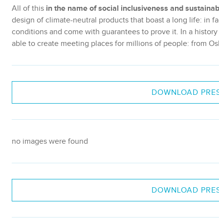
All of this
in the name of social inclusiveness and sustainabi
design of climate-neutral products that boast a long life: in
conditions and come with guarantees to prove it. In a histor
able to create meeting places for millions of people: from Os
DOWNLOAD PRES
no images were found
DOWNLOAD PRES