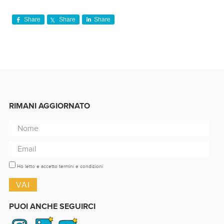
Share
Share
Share
RIMANI AGGIORNATO
Ho letto e accetto termini e condizioni
PUOI ANCHE SEGUIRCI