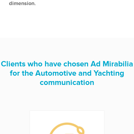
dimension.
Clients who have chosen Ad Mirabilia
for the Automotive and Yachting
communication