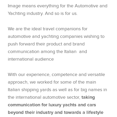
Image means everything for the Automotive and
Yachting industry. And so is for us.
We are the ideal travel companions for
automotive and yachting companies wishing to
push forward their product and brand
communication among the Italian and
international audience
With our experience, competence and versatile
approach, we worked for some of the main
Italian shipping yards as well as for big names in
the international automotive sector,
taking
communication for luxury yachts and cars
beyond their industry and towards a lifestyle