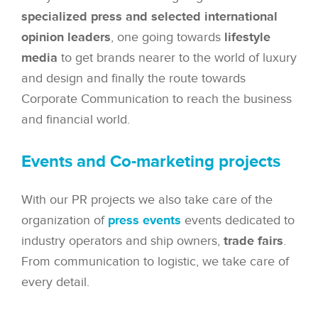
specialized press and selected international
opinion leaders
, one going towards
lifestyle
media
to get brands nearer to the world of luxury
and design and finally the route towards
Corporate Communication to reach the business
and financial world.
Events and Co-marketing projects
With our PR projects we also take care of the
organization of
press events
events dedicated to
industry operators and ship owners,
trade fairs
.
From communication to logistic, we take care of
every detail.