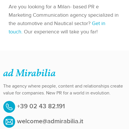
Are you looking for a Milan- based PR e
Marketing Communication agency specialized in
the automotive and Nautical sector?
Get in
touch.
Our experience will take you far!
The agency where people, content and relationships create
value for companies. New PR for a world in evolution.
+39 02 43 82.191
welcome@admirabilia.it