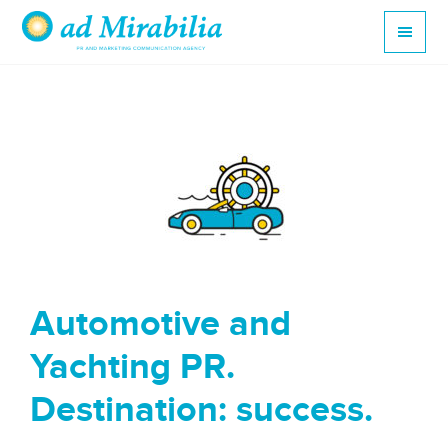
Automotive and
Yachting PR.
Destination: success.