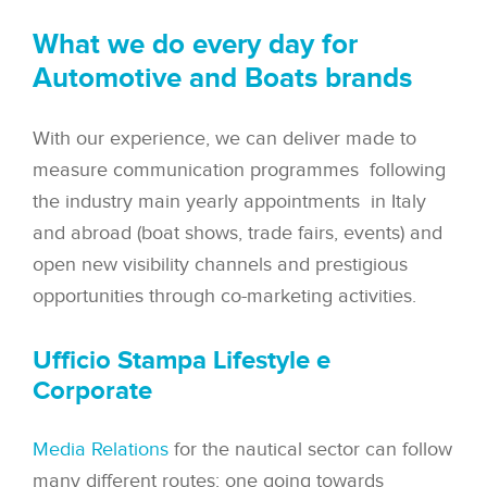
What we do every day for
Automotive and Boats brands
With our experience, we can deliver made to
measure communication programmes following
the industry main yearly appointments in Italy
and abroad (boat shows, trade fairs, events) and
open new visibility channels and prestigious
opportunities through co-marketing activities.
Ufficio Stampa Lifestyle e
Corporate
Media Relations
for the nautical sector can follow
many different routes: one going towards