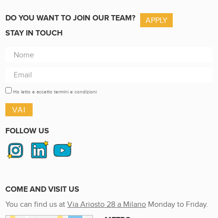
DO YOU WANT TO JOIN OUR TEAM?
APPLY
STAY IN TOUCH
Ho letto e accetto termini e condizioni
FOLLOW US
COME AND VISIT US
You can find us at
Via Ariosto 28 a Milano
Monday to Friday.