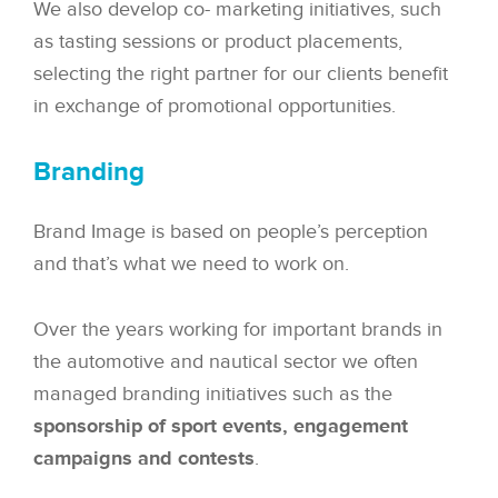
We also develop co- marketing initiatives, such
as tasting sessions or product placements,
selecting the right partner for our clients benefit
in exchange of promotional opportunities.
Branding
Brand Image is based on people’s perception
and that’s what we need to work on.
Over the years working for important brands in
the automotive and nautical sector we often
managed branding initiatives such as the
sponsorship of sport events, engagement
campaigns and contests
.