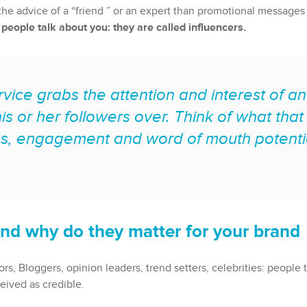
st the advice of a “friend ” or an expert than promotional messa
t people talk about you: they are called influencers.
rvice grabs the attention and interest of an
is or her followers over. Think of what tha
s, engagement and word of mouth potentia
nd why do they matter for your brand
s, Bloggers, opinion leaders, trend setters, celebrities: people 
eived as credible.