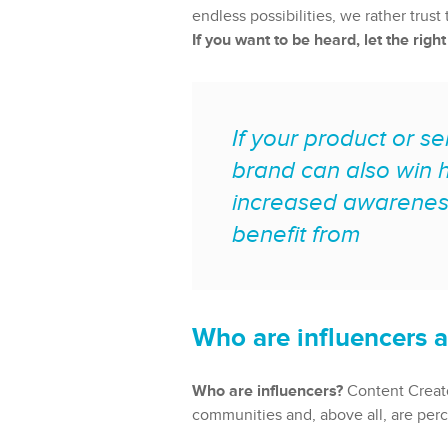
endless possibilities, we rather tru
If you want to be heard, let the righ
If your product or se
brand can also win h
increased awarenes
benefit from
Who are influencers a
Who are influencers?
Content Creator
communities and, above all, are perc