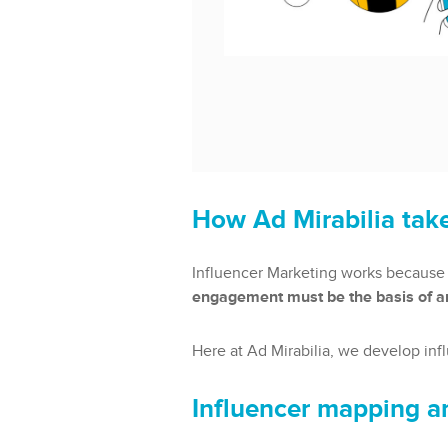
How Ad Mirabilia take
Influencer Marketing works because 
engagement must be the basis of an
Here at Ad Mirabilia, we develop inf
Influencer mapping a