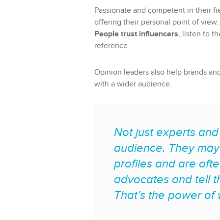
Passionate and competent in their fie
offering their personal point of view.
People trust influencers
, listen to 
reference.
Opinion leaders also help brands an
with a wider audience.
Not just experts and
audience. They may 
profiles and are oft
advocates and tell t
That’s the power of