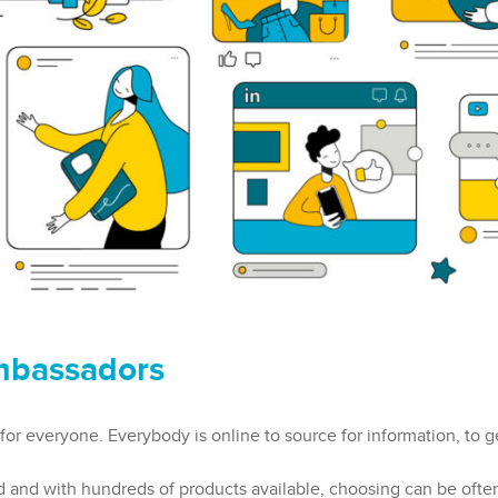
mbassadors
 for everyone. Everybody is online to source for information, to g
d and with hundreds of products available, choosing can be often