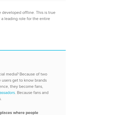
 developed offline. This is true
a leading role for the entire
ial media? Because of two
e users get to know brands
sence, they become fans,
assadors
. Because fans and
s.
 places where people