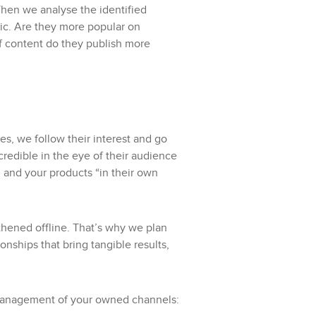
 Then we analyse the identified
lic. Are they more popular on
f content do they publish more
s, we follow their interest and go
credible in the eye of their audience
nd and your products “in their own
thened offline. That’s why we plan
nships that bring tangible results,
management of your owned channels: