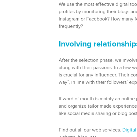
We use the most effective digital too
profiles by monitoring their blogs a
Instagram or Facebook? How many fol
frequently?
Involving relationshi
After the selection phase, we involv
along with their passions. In a few w
is crucial for any influencer. Their c
way”, in line with their followers’ ex
If word of mouth is mainly an online
and organize tailor made experiences 
like social media sharing or blog post
Find out all our web services:
Digital