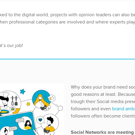
ked to the digital world, projects with opinion leaders can also be
hen professional categories are involved and where experts play 
’s our job!
Why does your brand need soc
good reasons at least. Becaus
trough their Social media pre
followers and even
brand amb
followers often become client
Social Networks are meeting