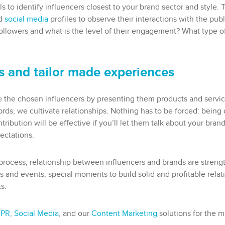
ls to identify influencers closest to your brand sector and style.
nd
social media
profiles to observe their interactions with the pub
lowers and what is the level of their engagement? What type o
ps and tailor made experiences
e the chosen influencers by presenting them products and service
ords, we cultivate relationships. Nothing has to be forced: being 
ontribution will be effective if you’ll let them talk about your bra
pectations.
 process, relationship between influencers and brands are streng
and events, special moments to build solid and profitable relatio
s.
 PR
,
Social Media
, and our
Content Marketing
solutions for the 