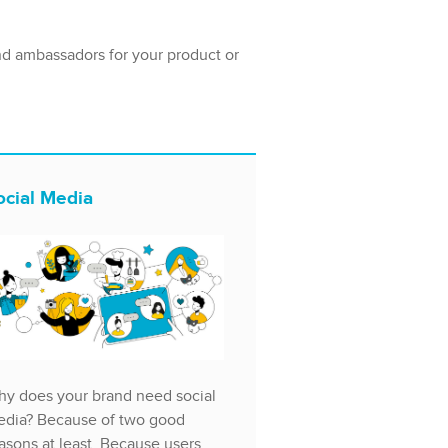
nd ambassadors for your product or
ocial Media
y does your brand need social
dia? Because of two good
asons at least. Because users