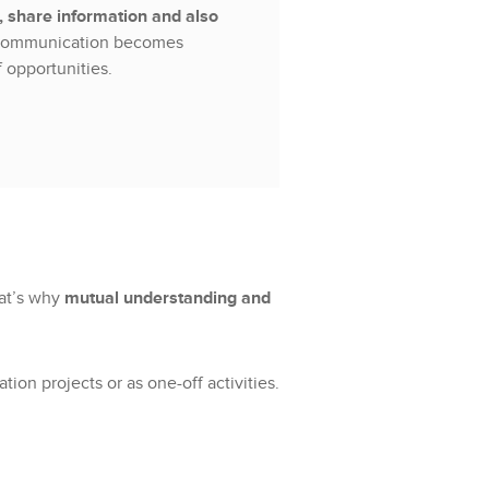
 share information and also
ommunication becomes
 opportunities.
hat’s why
mutual understanding and
on projects or as one-off activities.