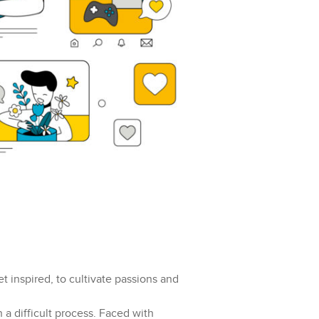
et inspired, to cultivate passions and
 a difficult process. Faced with