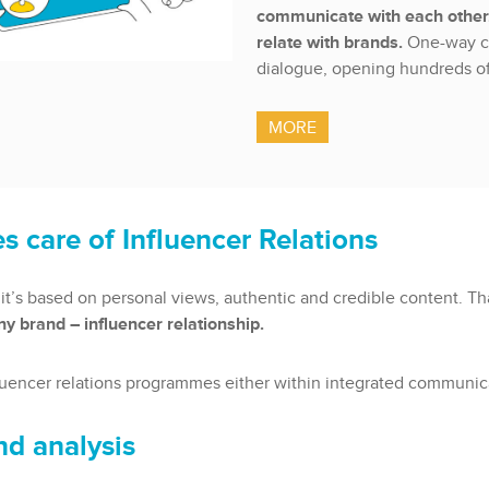
communicate with each other,
relate with brands.
One-way c
dialogue, opening hundreds of
MORE
s care of Influencer Relations
it’s based on personal views, authentic and credible content. T
y brand – influencer relationship.
luencer relations programmes either within integrated communicati
nd analysis