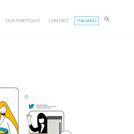
OUR PORTFOLIO
CONTACT
ITALIANO