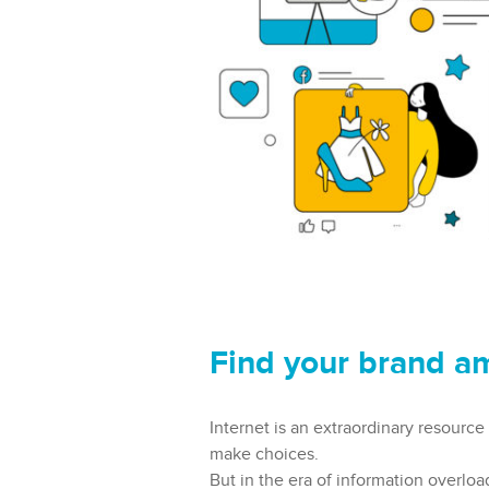
Find your brand a
Internet is an extraordinary resource
make choices.
But in the era of information overloa