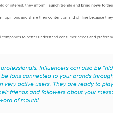
ld of interest, they inform,
launch trends and bring news to thei
their opinions and share their content on and off line because th
d companies to better understand consumer needs and preferences
 professionals. Influencers can also be “
be fans connected to your brands through 
en very active users. They are ready to play
heir friends and followers about your mes
 word of mouth!