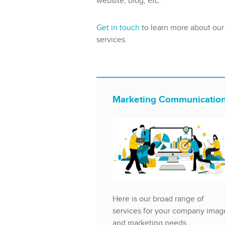
website, blog, etc.
Get in touch
to learn more about our
services.
Marketing Communicatio
Here is our broad range of
services for your company imag
and marketing needs.