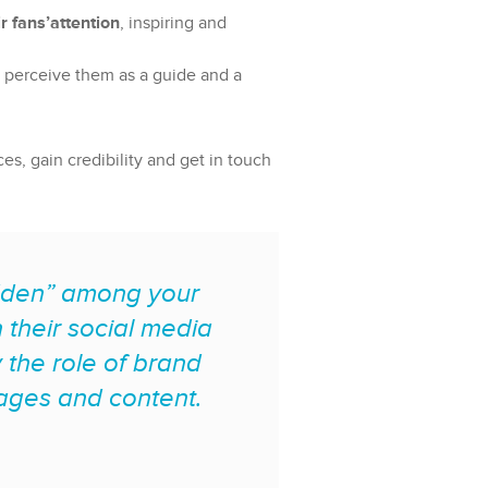
r fans’attention
, inspiring and
ey perceive them as a guide and a
, gain credibility and get in touch
hidden” among your
their social media
 the role of brand
sages and content.