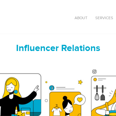
ABOUT
SERVICES
Influencer Relations