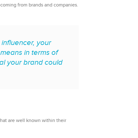
ges coming from brands and companies.
 influencer, your
t means in terms of
l your brand could
that are well known within their