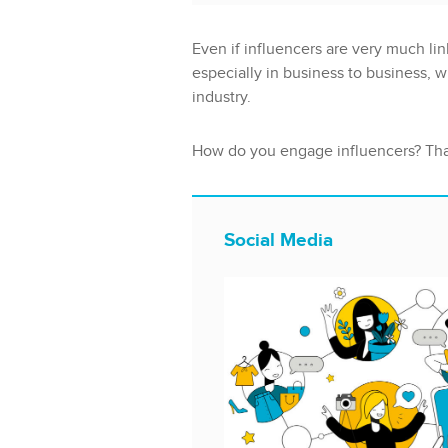
Even if influencers are very much lin
especially in business to business, w
industry.
How do you engage influencers? That
Social Media