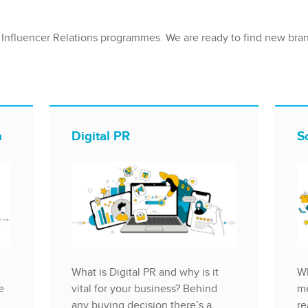
 Influencer Relations programmes. We are ready to find new bra
n
Digital PR
S
What is Digital PR and why is it
Wh
e
vital for your business? Behind
me
any buying decision there’s a
re