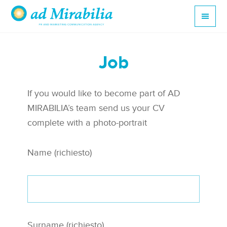
Job
If you would like to become part of AD
MIRABILIA’s team send us your CV
complete with a photo-portrait
Name (richiesto)
Surname (richiesto)