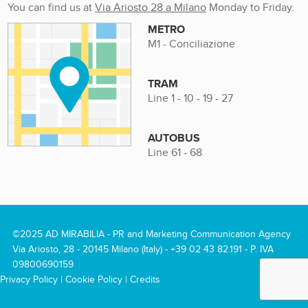
You can find us at
Via Ariosto 28 a Milano
Monday to Friday.
METRO
M1 - Conciliazione
TRAM
Line 1 - 10 - 19 - 27
AUTOBUS
Line 61 - 68
©2025 AD MIRABILIA - PR and Marketing Communication Agency
Via Ariosto, 28 - 20145 Milano (Italy) -
+39 02 43 82.191
- P. IVA
09800690159
Privacy Policy
|
Cookie Policy
|
Credits