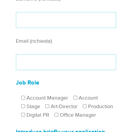
Email (richiesta)
Job Role
Account Manager
Account
Stage
Art-Director
Production
Digital PR
Office Manager
Introduce briefly your application