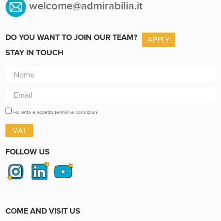
welcome@admirabilia.it
DO YOU WANT TO JOIN OUR TEAM?
APPLY
STAY IN TOUCH
Ho letto e accetto termini e condizioni
FOLLOW US
COME AND VISIT US