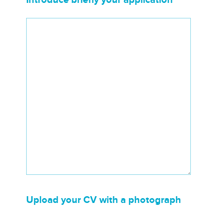
Upload your CV with a photograph