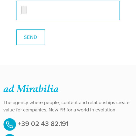
The agency where people, content and relationships create
value for companies. New PR for a world in evolution.
+39 02 43 82.191