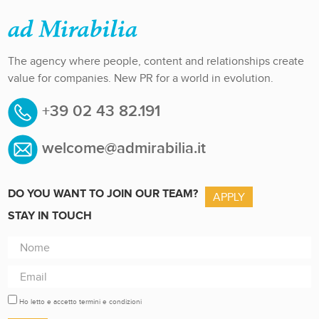
The agency where people, content and relationships create
value for companies. New PR for a world in evolution.
+39 02 43 82.191
welcome@admirabilia.it
DO YOU WANT TO JOIN OUR TEAM?
APPLY
STAY IN TOUCH
Ho letto e accetto termini e condizioni