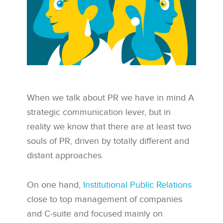
When we talk about PR we have in mind A
strategic communication lever, but in
reality we know that there are at least two
souls of PR, driven by totally different and
distant approaches.
On one hand,
Institutional Public Relations
close to top management of companies
and C-suite and focused mainly on