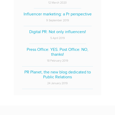
12 March 2020
Influencer marketing: a Pr perspective
9 September 2019
Digital PR: Not only influencers!
5 April 2019
Press Office: YES. Post Office: NO,
thanks!
18 February 2019
PR Planet, the new blog dedicated to
Public Relations
24 January 2019