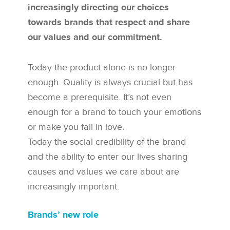
increasingly directing our choices
towards brands that respect and share
our values and our commitment.
Today the product alone is no longer
enough. Quality is always crucial but has
become a prerequisite. It’s not even
enough for a brand to touch your emotions
or make you fall in love.
Today the social credibility of the brand
and the ability to enter our lives sharing
causes and values we care about are
increasingly important.
Brands’ new role