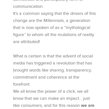
communication.
It’s a common saying that the drivers of this
change are the Millennials, a generation
that is now spoken of as a “mythological
figure” to whom all the mutations of reality
are attributed!
What is certain is that the advent of social
media has triggered a revolution that has
brought words like sharing, transparency,
commitment and coherence at the
forefront.
We all know the power of a click, we all
know that we can make an impact… just
like consumers, and for this reason
we are