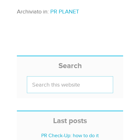
Archiviato in:
PR PLANET
Search
Last posts
PR Check-Up: how to do it