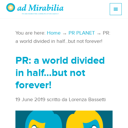
You are here:
Home
→
PR PLANET
→ PR:
a world divided in half…but not forever!
PR: a world divided
in half…but not
forever!
19 June 2019
scritto da
Lorenza Bassetti