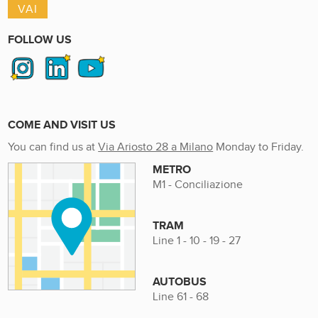
FOLLOW US
COME AND VISIT US
You can find us at
Via Ariosto 28 a Milano
Monday to Friday.
METRO
M1 - Conciliazione
TRAM
Line 1 - 10 - 19 - 27
AUTOBUS
Line 61 - 68