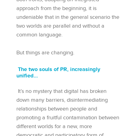
approach from the beginning, it is
undeniable that in the general scenario the
two worlds are parallel and without a
common language.
But things are changing.
The two souls of PR, increasingly
unified…
It’s no mystery that digital has broken
down many barriers, disintermediating
relationships between people and
promoting a fruitful contamination between
different worlds for a new, more
democratic and participatory form of