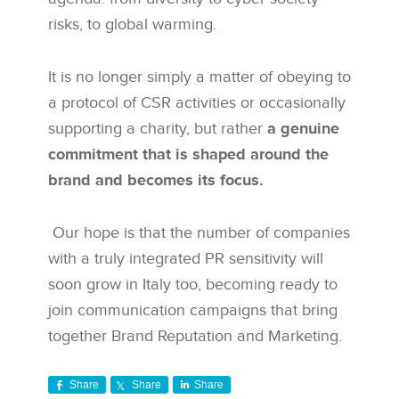
risks, to global warming.
It is no longer simply a matter of obeying to
a protocol of CSR activities or occasionally
supporting a charity, but rather
a genuine
commitment that is shaped around the
brand and becomes its focus.
Our hope is that the number of companies
with a truly integrated PR sensitivity will
soon grow in Italy too, becoming ready to
join communication campaigns that bring
together Brand Reputation and Marketing.
Share
Share
Share