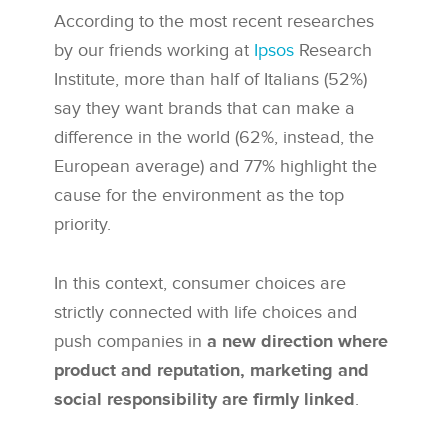
According to the most recent researches
by our friends working at
Ipsos
Research
Institute, more than half of Italians (52%)
say they want brands that can make a
difference in the world (62%, instead, the
European average) and 77% highlight the
cause for the environment as the top
priority.
In this context, consumer choices are
strictly connected with life choices and
push companies in
a new direction where
product and reputation, marketing and
social responsibility are firmly linked
.