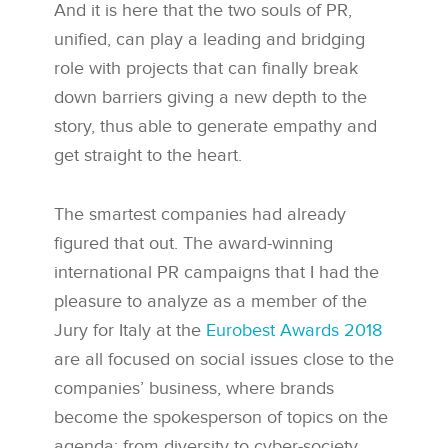
And it is here that the two souls of PR,
unified, can play a leading and bridging
role with projects that can finally break
down barriers giving a new depth to the
story, thus able to generate empathy and
get straight to the heart.
The smartest companies had already
figured that out. The award-winning
international PR campaigns that I had the
pleasure to analyze as a member of the
Jury for Italy at the
Eurobest Awards 2018
are all focused on social issues close to the
companies’ business, where brands
become the spokesperson of topics on the
agenda: from diversity to cyber-society