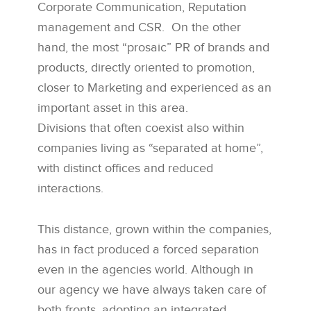
Corporate Communication, Reputation
management and CSR. On the other
hand, the most “prosaic” PR of brands and
products, directly oriented to promotion,
closer to Marketing and experienced as an
important asset in this area.
Divisions that often coexist also within
companies living as “separated at home”,
with distinct offices and reduced
interactions.
This distance, grown within the companies,
has in fact produced a forced separation
even in the agencies world. Although in
our agency we have always taken care of
both fronts, adopting an integrated